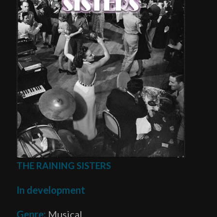
THE RAINING SISTERS
In development
Genre:
Musical