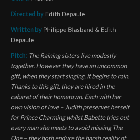
Directed by
Edith Depaule
Written by
Philippe Blasband & Edith
Depaule
Pitch:
The Raining sisters live modestly
together. However they have an uncommon
gift, when they start singing, it begins to rain.
Thanks to this gift, they are hired in the
cabaret of their hometown. Each with her
own vision of love – Judith preserves herself
for Prince Charming whilst Babette tries out
every man she meets to avoid missing The
One – they both endure the harsh reality of