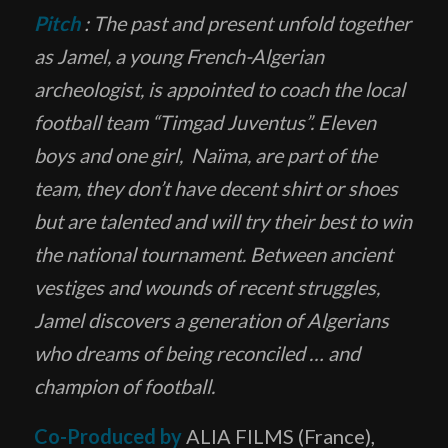
Pitch
: The past and present unfold together
as Jamel, a young French-Algerian
archeologist, is appointed to coach the local
football team “Timgad Juventus”. Eleven
boys and one girl, Naïma, are part of the
team, they don’t have decent shirt or shoes
but are talented and will try their best to win
the national tournament. Between ancient
vestiges and wounds of recent struggles,
Jamel discovers a generation of Algerians
who dreams of being reconciled … and
champion of football.
Co-Produced by
ALIA FILMS (France),