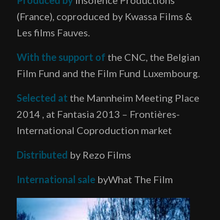
(France), coproduced by Kwassa Films &
Les films Fauves.
With the support of
the CNC, the Belgian
Film Fund and the Film Fund Luxembourg.
Selected at
the Mannheim Meeting Place
2014 , at Fantasia 2013 – Frontières-
International Coproduction market
Distributed
by Rezo Films
International sale
byWhat The Film