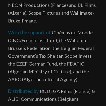
NEON Productions (France) and BL Films
(Algeria), Scope Pictures and Wallimage-
Bruxellimage.
With the support of
Cinémas du Monde
(CNC/French Institute), the Wallonia-
Brussels Federation, the Belgian Federal
Government’s Tax Shelter, Scope Invest,
the EZEF German Fund, the FDATIC
(Algerian Ministry of Culture), and the
AARC (Algerian cultural Agency)
Distributed by
BODEGA Films (France) &
ALIBI Communications (Belgium)