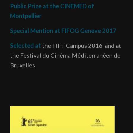
Public Prize at the CINEMED of
Montpellier
Special Mention at FIFOG Geneve 2017
Selected at
the FIFF Campus 2016 and at
the Festival du Cinéma Méditerranéen de
Bruxelles