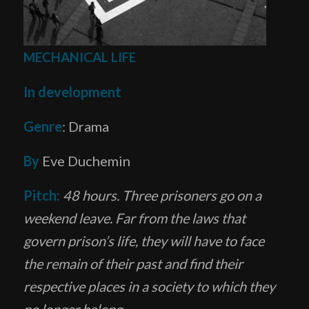
MECHANICAL LIFE
In development
Genre
: Drama
By
Eve Duchemin
Pitch:
48 hours. Three prisoners go on a
weekend leave. Far from the laws that
govern prison’s life, they will have to face
the remain of their past and find their
respective places in
a society to which they
no longer belong.