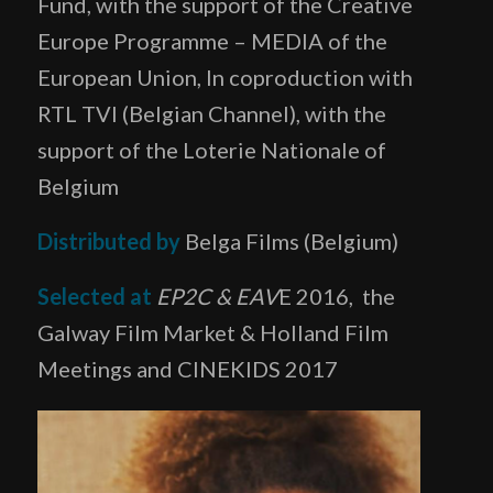
Fund, with the support of the Creative
Europe Programme – MEDIA of the
European Union, In coproduction with
RTL TVI (Belgian Channel), with the
support of the Loterie Nationale of
Belgium
Distributed by
Belga Films (Belgium)
Selected at
EP2C & EAV
E 2016,
the
Galway Film Market & Holland Film
Meetings and CINEKIDS 2017