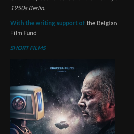
1950s Berlin.
With the writing support of
the Belgian
Film Fund
SHORT FILMS