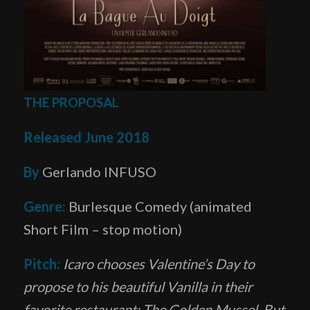
THE PROPOSAL
Released June 2018
By
Gerlando INFUSO
Genre:
Burlesque Comedy (animated
Short Film – stop motion)
Pitch:
Icaro chooses Valentine’s Day to
propose to his beautiful Vanilla in their
favorite restaurant: The Golden Mussel. But