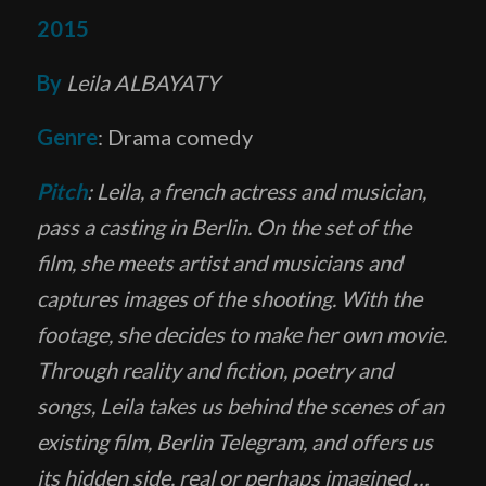
2015
By
Leila ALBAYATY
Genre
: Drama comedy
Pitch
: Leila, a french actress and musician,
pass a casting in Berlin. On the set of the
film, she meets artist and musicians and
captures images of the shooting. With the
footage, she decides to make her own movie.
Through reality and fiction, poetry and
songs, Leila takes us behind the scenes of an
existing film, Berlin Telegram, and offers us
its hidden side, real or perhaps imagined …