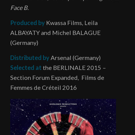
Face B.
Produced by
Kwassa Films, Leila
ALBAYATY and Michel BALAGUE
(Germany)
Distributed
by
Arsenal (Germany)
Selected at
the BERLINALE 2015 –
Section Forum Expanded, Films de
Femmes de Créteil 2016