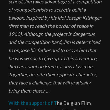
school, Jim takes advantage of a competition
of young scientists to secretly build a
balloon, inspired by his idol Joseph Kittinger
(first man to reach the border of space in
1960). Although the project is dangerous
and the competition hard, Jim is determined
to oppose his father and to prove him that
he was wrong to give up. In this adventure,
Jim can count on Emma, ​​a new classmate.
Together, despite their opposite character,
they face a challenge that will gradually
bring them closer …
With the support of T
he Belgian Film