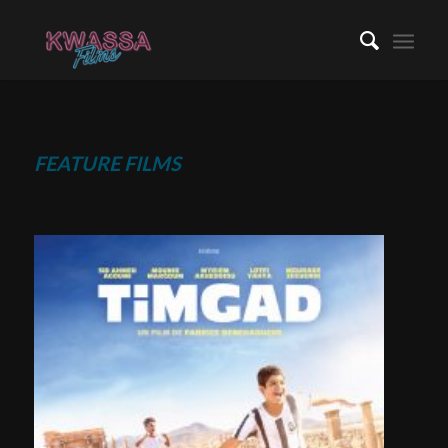
FEATURE FILMS