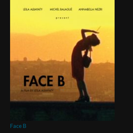
Face B