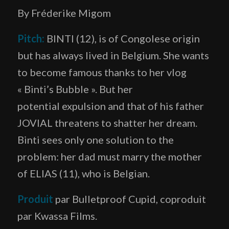
By Fréderike Migom
Pitch:
BINTI (12),
is of Congolese origin
but
has always lived in Belgium. She wants
to become famous thanks to her vlog
« Binti’s Bubble ». But her
potential expulsion and that of his father
JOVIAL threatens to shatter her dream.
Binti sees only one solution to the
problem: her dad must marry the mother
of ELIAS (11), who is Belgian.
Produit
par Bulletproof Cupid, coproduit
par Kwassa Films.