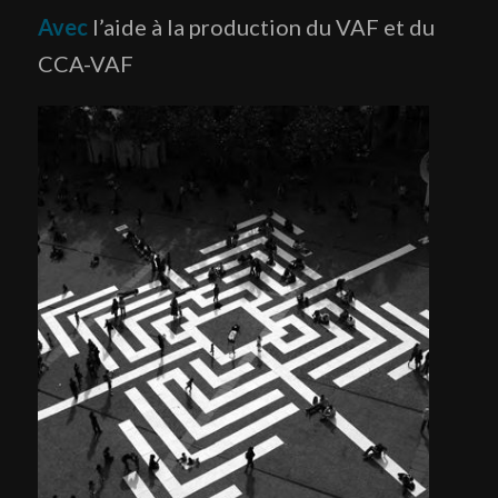
Avec
l’aide à la production du VAF et du
CCA-VAF