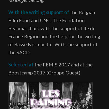
With the writing support of
the Belgian
Film Fund and CNC, The Fondation
Beaumarchais, with the support of Ile de
France Region and the help for the writing
of Basse Normandie. With the support of
the SACD.
Selected at
the FEMIS 2017 and at the
Boostcamp 2017 (Groupe Ouest)