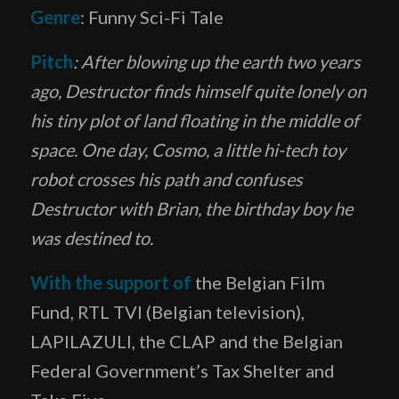
Genre
: Funny Sci-Fi Tale
Pitch
: After blowing up the earth two years
ago, Destructor finds himself quite lonely on
his tiny plot of land floating in the middle of
space. One day, Cosmo, a little hi-tech toy
robot crosses his path and confuses
Destructor with Brian, the birthday boy he
was destined to.
With the support of
the Belgian Film
Fund, RTL TVI (Belgian television),
LAPILAZULI, the CLAP and the Belgian
Federal Government’s Tax Shelter and