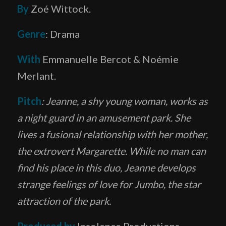
By
Zoé Wittock.
Genre
: Drama
With
Emmanuelle Bercot & Noémie
Merlant.
Pitch
: Jeanne, a shy young woman, works as
a night guard in an amusement park. She
lives a fusional relationship with her mother,
the extrovert Margarette. While no man can
find his place in this duo, Jeanne develops
strange feelings of love for Jumbo, the star
attraction of the park.
Produced by
Insolence Productions