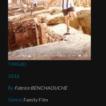
TIMGAD
2016
By
Fabrice BENCHAOUCHE
Genre
: Family Film