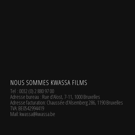
.
NOUS SOMMES KWASSA FILMS
Tel
: 0032 (0) 2 880 97 00
Adresse bureau
: Rue d’Alost, 7-11, 1000 Bruxelles
Adresse facturation
: Chaussée d’Alsemberg 286, 1190 Bruxelles
TVA
: BE0542994419
Mail:
kwassa@kwassa.be