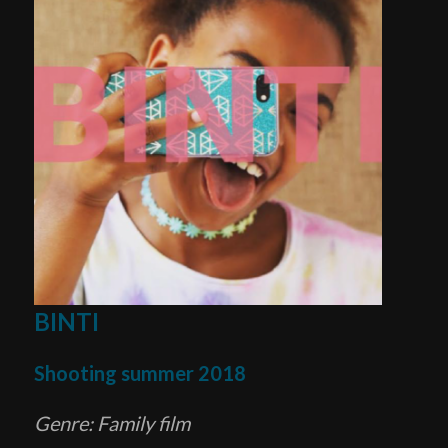
BINTI
Shooting summer 2018
Genre: Family film