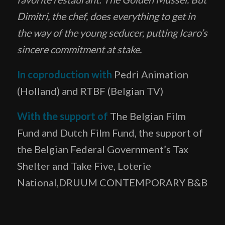
Dimi
tri, the chef, does everything to get in
the way of the young seducer, putting Icaro’s
sincere commitment at stake.
In coproduction with
Pedri Animation
(Holland) and RTBF (Belgian TV)
With the support of
The Belgian Film
Fund and Dutch Film Fund, the support of
the Belgian Federal Government’s Tax
Shelter and Take Five, Loterie
National,DRUUM CONTEMPORARY B&B