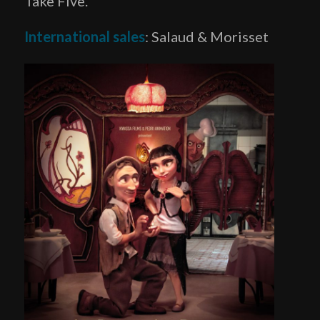
Take Five.
International sales
: Salaud & Morisset