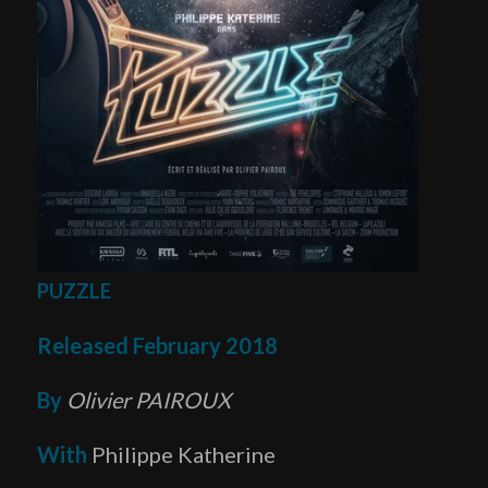
PUZZLE
Released February 2018
By
Olivier PAIROUX
With
Philippe Katherine