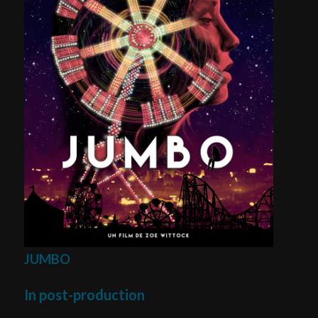
JUMBO
In post-production