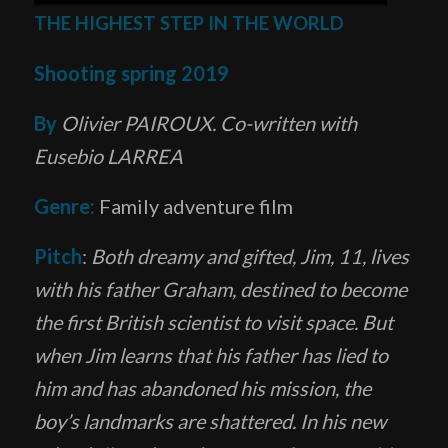
THE HIGHEST STEP IN THE WORLD
Shooting spring 2019
By
Olivier PAIROUX. Co-written with
Eusebio LARREA
Genre:
Family adventure film
Pitch
:
Both dreamy and gifted, Jim, 11, lives
with his father Graham, destined to become
the first British scientist to visit space. But
when Jim learns that his father has lied to
him and has abandoned his mission, the
boy’s landmarks are shattered. In his new