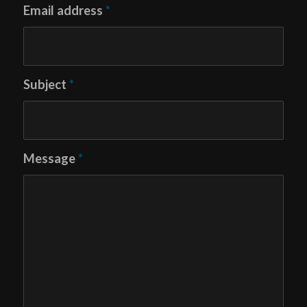
Email address
*
Subject
*
Message
*