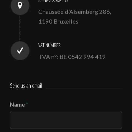
Chaussée d’Alsemberg 286,
1190 Bruxelles
VAT NUMBER
TVA n°: BE 0542 994 419
Send us an email
Name
*