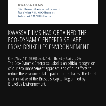
KWASSA FILMS HAS OBTAINED THE
ECO-DYNAMIC ENTERPRISE LABEL
FROM
BRUXELLES ENVIRONNEMENT
.
Rue d’Alost 7-11, 1000 Brussels, 1 star, Thursday, April 2, 2026.
The Eco-Dynamic Enterprise Label is an official recognition
of our eco-management approach and of our efforts to
reduce the environmental impact of our activities. The Label
is an initiative of the Brussels-Capital Region, led by
Bruxelles Environnement
.