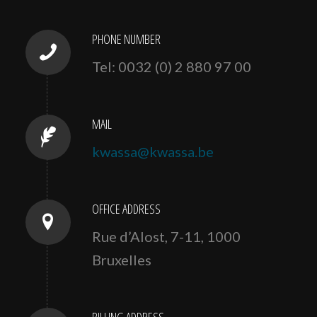
PHONE NUMBER
Tel: 0032 (0) 2 880 97 00
MAIL
kwassa@kwassa.be
OFFICE ADDRESS
Rue d’Alost, 7-11, 1000
Bruxelles
BILLING ADDRESS