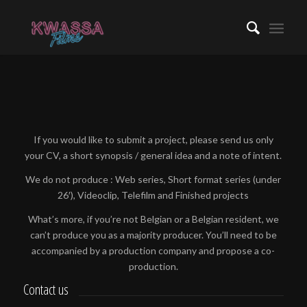
If you would like to submit a project, please send us only
your CV, a short synopsis / general idea and a note of intent.
We do not produce : Web series, Short format series (under
26′), Videoclip, Telefilm and Finished projects
What’s more, if you’re not Belgian or a Belgian resident, we
can’t produce you as a majority producer. You’ll need to be
accompanied by a production company and propose a co-
production.
Contact us