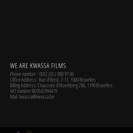
.
WE ARE KWASSA FILMS
Phone number
: 0032 (0) 2 880 97 00
Office Address
: Rue d’Alost, 7-11, 1000 Bruxelles
Billing Address
: Chaussée d’Alsemberg 286, 1190 Bruxelles
VAT number
:BE0542994419
Mail:
kwassa@kwassa.be